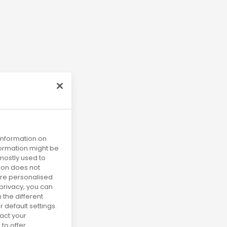
 information on
nformation might be
mostly used to
tion does not
more personalised
privacy, you can
 the different
default settings.
act your
to offer.