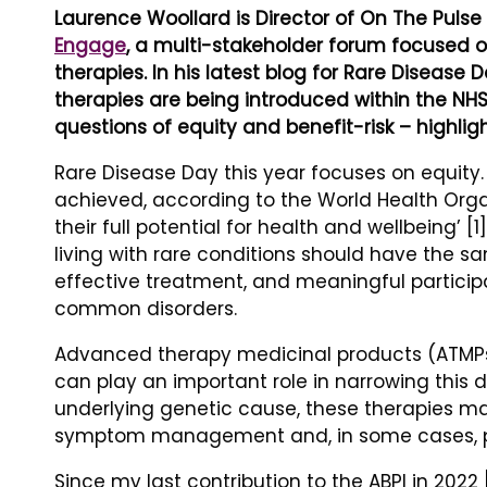
Laurence Woollard is Director of On The Puls
Engage
, a multi-stakeholder forum focused 
therapies. In his latest blog for Rare Disease
therapies are being introduced within the NHS
questions of equity and benefit-risk – highlig
Rare Disease Day this year focuses on equity. 
achieved, according to the World Health Orga
their full potential for health and wellbeing’ [
living with rare conditions should have the sa
effective treatment, and meaningful particip
common disorders.
Advanced therapy medicinal products (ATMPs)
can play an important role in narrowing this d
underlying genetic cause, these therapies ma
symptom management and, in some cases, pro
Since my last contribution to the ABPI in 2022