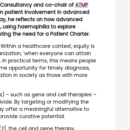
e Consultancy and co-chair of
ATMP
on patient involvement in advanced
 Day, he reflects on how advanced
, using haemophilia to explore
hting the need for a Patient Charter.
Within a healthcare context, equity is
nization, ‘when everyone can attain
1]. In practical terms, this means people
me opportunity for timely diagnosis,
ation in society as those with more
 – such as gene and cell therapies –
ivide. By targeting or modifying the
y offer a meaningful alternative to
vide curative potential.
 [2], the cell and gene therapy