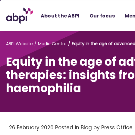
Skip
to
About the ABPI
Our focus
Mem
Main
content
ABPI Website
Media Centre
Equity in the age of advanced
Equity in the age of 
therapies: insights fr
haemophilia
26 February 2026
Posted in Blog
by Press Office