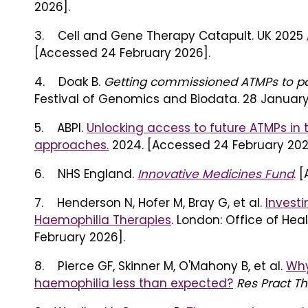
2026].
3. Cell and Gene Therapy Catapult. UK 2025
[Accessed 24 February 2026].
4. Doak B.
Getting commissioned ATMPs to pat
Festival of Genomics and Biodata. 28 January
5. ABPI.
Unlocking access to future ATMPs in 
approaches.
2024. [Accessed 24 February 202
6. NHS England.
Innovative Medicines Fund
. 
7. Henderson N, Hofer M, Bray G, et al.
Investi
Haemophilia Therapies
. London: Office of He
February 2026].
8. Pierce GF, Skinner M, O'Mahony B, et al.
Why
haemophilia less than expected?
Res Pract 