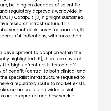
e, building on decades of scientific
ty and regulatory approvals worldwide. In
(CGT) Catapult [3] highlight sustained
tive research infrastructure. This
mbursement decisions – for example, 15
across 14 indications, with more than
 development to adoption within the
ntly highlighted [5], there are several
 (i.e. high upfront costs for one-off
 of benefit (central to both clinical and
he specialist infrastructure required to
ere a regulatory route to market exists,
take; commercial and wider social
s are interpreted and how service