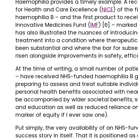
Haemophilia provides a timely example. A re
for Health and Care Excellence (
NICE
) of the 
haemophilia B – and the first product to re
Innovative Medicines Fund (
IMF
) [6] – marked 
has also illustrated the nuances of introducin
treatment into a condition where therapeut
been substantial and where the bar for subs
risen alongside improvements in safety, efficac
At the time of writing, a small number of pat
– have received NHS-funded haemophilia B ge
preparing to assess and treat suitable individu
personal health benefits associated with nea
be accompanied by wider societal benefits, s
and education as well as reduced reliance on
marker of equity if I ever saw one).
Put simply, the very availability of an NHS-f
success story in itself. That it is positioned