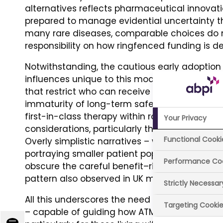
alternatives reflects pharmaceutical innovat
prepared to manage evidential uncertainty 
many rare diseases, comparable choices do no
responsibility on how ringfenced funding is de
Notwithstanding, the cautious early adoption 
influences unique to this modality: (i) intrinsic 
that restrict who can receive treatment; (ii) ex
immaturity of long-term safety data and the 
first-in-class therapy within routine NHS care;
Your Privacy
considerations, particularly the logistical d
Functional Cooki
Overly simplistic narratives – whether driven
portraying smaller patient populations as a d
Performance Co
obscure the careful benefit–risk discussions ta
pattern also observed in UK media coverage 
Strictly Necessa
All this underscores the need to articulate a 
Targeting Cooki
– capable of guiding how ATMPs are communi