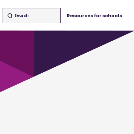
Resources for schools