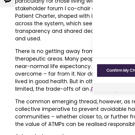
particularly for those living with rare conditi
Give
stakeholder forum I co-chair alongside the 
us
Patient Charter, shaped with input from pat
feedback
across the system, which seeks to reflect an
transparency and shared decision making in 
and used.
There is no getting away from the fact that acc
therapeutic areas. Many people living with h
near-normal life expectancy. This is not to
Confirm My C
overcome – far from it. Nor does it imply that
lived in good health. But in other rare condit
limited, the trade-offs of an
ATMP
may look ve
The common emerging thread, however, as refle
collective imperative to prevent avoidable h
communities – whether closer to, or further f
the value of ATMPs can be realised responsibl