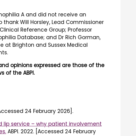
mophilia A and did not receive an
 to thank Will Horsley, Lead Commissioner
 Clinical Reference Group; Professor
mophilia Database; and Dr Rich Gorman,
nce at Brighton and Sussex Medical
ts.
s and opinions expressed are those of the
s of the ABPI.
[Accessed 24 February 2026].
 lip service – why patient involvement
es.
ABPI. 2022. [Accessed 24 February