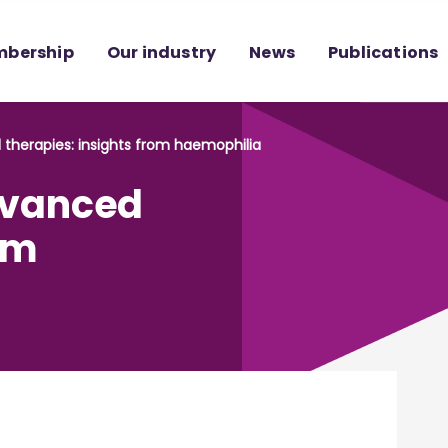
bership
Our industry
News
Publications
 therapies: insights from haemophilia
advanced
om