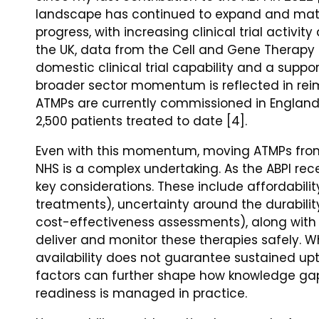
landscape has continued to expand and matur
progress, with increasing clinical trial activi
the UK, data from the Cell and Gene Therapy 
domestic clinical trial capability and a suppor
broader sector momentum is reflected in rei
ATMPs are currently commissioned in England 
2,500 patients treated to date [4].
Even with this momentum, moving ATMPs from
NHS is a complex undertaking. As the ABPI rece
key considerations. These include affordability
treatments), uncertainty around the durability
cost-effectiveness assessments), along with t
deliver and monitor these therapies safely. Wh
availability does not guarantee sustained up
factors can further shape how knowledge gap
readiness is managed in practice.