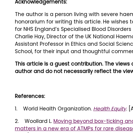
Acknowledgements:
The author is a person living with severe hae
honorarium for writing this article. He wishes
for NHS England’s Specialised Blood Disorders
Charlie Hay, Director of the UK National Hae
Assistant Professor in Ethics and Social Scie
School, for their input and thoughtful commen
This article is a guest contribution. The view
author and do not necessarily reflect the view
References:
1. World Health Organization.
Health Equity
. 
2. Woollard L.
Moving beyond box-ticking and
matters in a new era of ATMPs for rare diseas