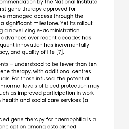
commendation by the National Institute
first gene therapy approved for
ceive managed access through the
a significant milestone. Yet its rollout
g a novel, single-administration
ic advances over recent decades has
equent innovation has incrementally
y, and quality of life [7].
ients – understood to be fewer than ten
ne therapy, with additional centres
als. For those infused, the potential
r-normal levels of bleed protection may
uch as improved participation in work
 health and social care services (a
unded gene therapy for haemophilia is a
 as one option among established