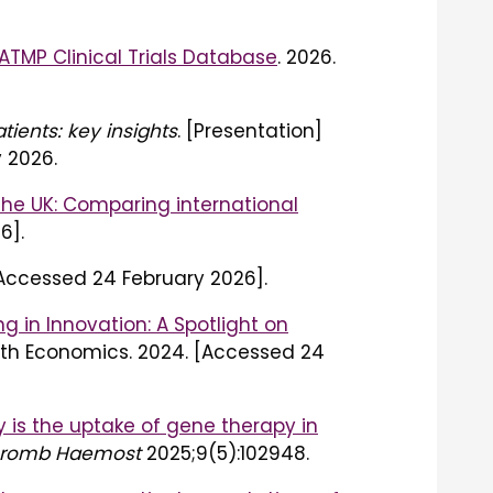
ATMP Clinical Trials Database
. 2026.
ients: key insights
. [Presentation]
 2026.
the UK: Comparing international
6].
[Accessed 24 February 2026].
ng in Innovation: A Spotlight on
alth Economics. 2024. [Accessed 24
 is the uptake of gene therapy in
Thromb Haemost
2025;9(5):102948.