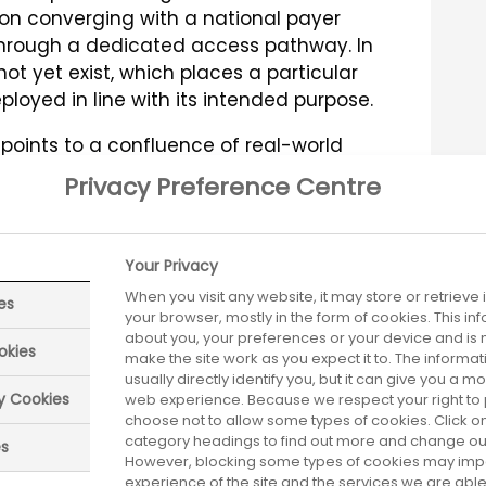
ion converging with a national payer
through a dedicated access pathway. In
t yet exist, which places a particular
ployed in line with its intended purpose.
points to a confluence of real-world
constraints, such as eligibility criteria
Privacy Preference Centre
trinsic variables, including the relative
operational aspects of delivering a
 and (iii) patient-specific
Your Privacy
emands of pre- and post-monitoring [8].
When you visit any website, it may store or retrieve
es
 by unsubstantiated hype or by
your browser, mostly in the form of cookies. This i
isproportionate social cost – can
about you, your preferences or your device and is 
okies
make the site work as you expect it to. The informa
king place in clinical practice, a
usually directly identify you, but it can give you a 
of haemophilia gene therapy [9].
ry Cookies
web experience. Because we respect your right to 
choose not to allow some types of cookies. Click on
shared set of expectations – or
principles
category headings to find out more and change our 
es
cated and delivered within the NHS,
However, blocking some types of cookies may imp
experience of the site and the services we are able 