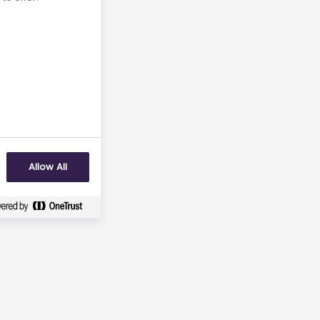
Allow All