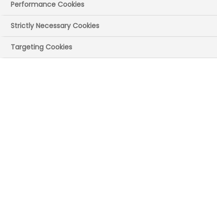
Kahtan
Performance Cookies
The latest Operational Review of the 2024
Strictly Necessary Cookies
Voluntary Scheme for Branded Medicines
Targeting Cookies
Pricing, Access and Growth (
VPAG
) took
place in late December, and we would like
to share the key points discussed and
agreed at this important meeting.
The review is designed to assess progress
over the past year and focus minds on
the important work that remains. It’s fair
to say that all partners across the system
are keen to move on from the
accelerated review in 2025 and focus on
delivering on everything still to do in the
wider 2024 VPAG agreement, and most
critically, what was agreed as part of the