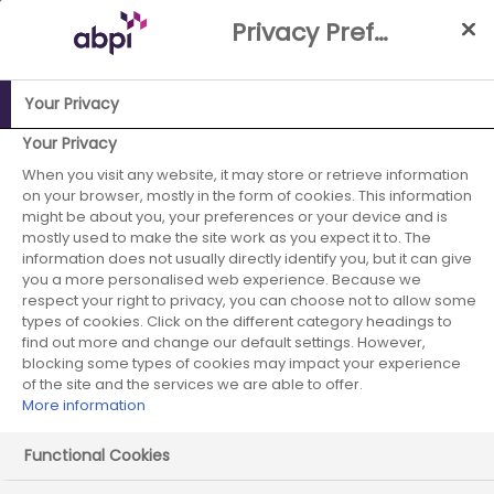
Skip
Privacy Preference Centre
to
Main
content
Your Privacy
ABPI Website
Media Centre
Building momentum through
Your Privacy
the VPAG review
When you visit any website, it may store or retrieve information
on your browser, mostly in the form of cookies. This information
Building
might be about you, your preferences or your device and is
mostly used to make the site work as you expect it to. The
information does not usually directly identify you, but it can give
momentum
you a more personalised web experience. Because we
respect your right to privacy, you can choose not to allow some
through the VPAG
types of cookies. Click on the different category headings to
find out more and change our default settings. However,
review
blocking some types of cookies may impact your experience
of the site and the services we are able to offer.
More information
Functional Cookies
03 March 2026
Posted in Blog
by Pinchas