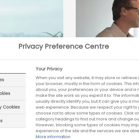
Privacy Preference Centre
Your Privacy
When you visit any website, it may store or retrieve
es
your browser, mostly in the form of cookies. This i
about you, your preferences or your device and is 
okies
make the site work as you expect it to. The informa
Blogs archive
usually directly identify you, but it can give you a 
ry Cookies
web experience. Because we respect your right to 
choose not to allow some types of cookies. Click on
020 are provided
Links to Blogs ite
category headings to find out more and change our 
es
However, blocking some types of cookies may imp
experience of the site and the services we are able 
More information