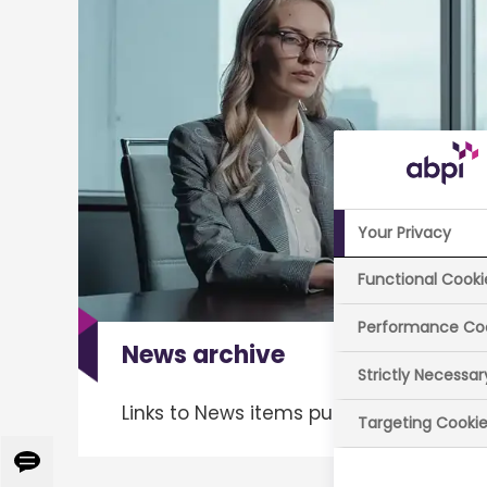
Your Privacy
Functional Cooki
Performance Co
News archive
Strictly Necessa
Links to News items published since 2
Targeting Cooki
Give