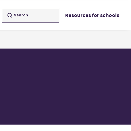
Resources for schools