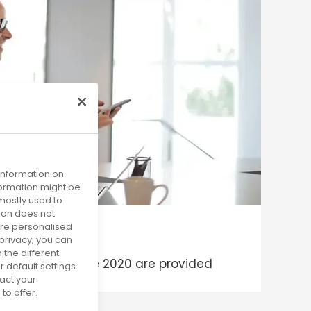
 information on
nformation might be
mostly used to
tion does not
more personalised
privacy, you can
 the different
ms published since 2020 are provided
default settings.
act your
to offer.