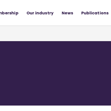
bership
Our industry
News
Publications