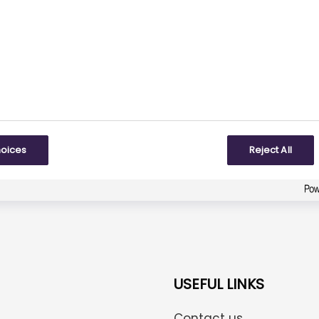
Did you find what you were looking for?
Be the first one to answer!
To some extent
hoices
Reject All
Created with
askem.com
USEFUL LINKS
Contact us