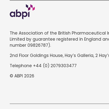
The Association of the British Pharmaceutical 
Limited by guarantee registered in England an
number 09826787).
2nd Floor Goldings House, Hay’s Galleria, 2 Hay’
Telephone +44 (0) 2079303477
© ABPI 2026