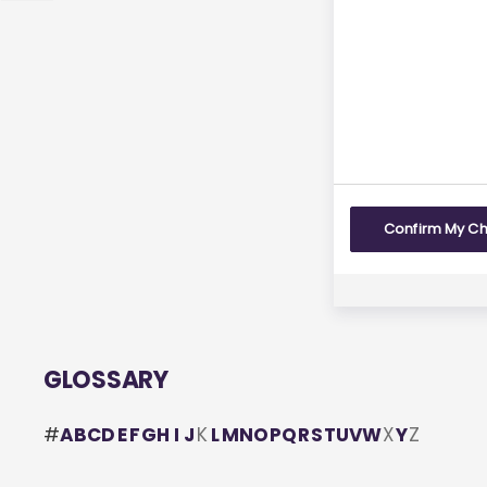
us
feedback
Yes
Confirm My C
GLOSSARY
#
A
B
C
D
E
F
G
H
I
J
K
L
M
N
O
P
Q
R
S
T
U
V
W
X
Y
Z