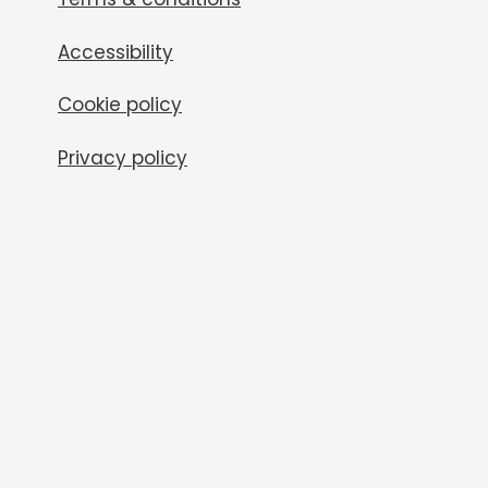
Accessibility
Cookie policy
Privacy policy