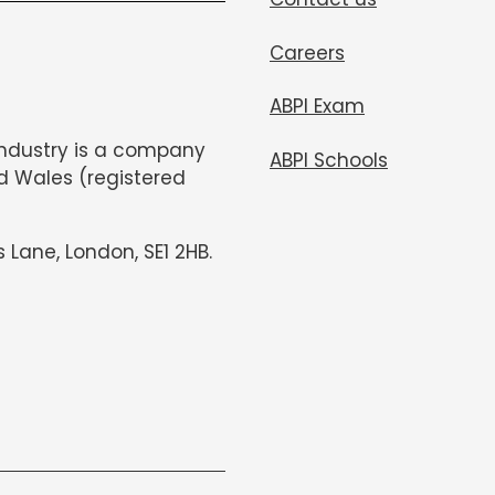
Careers
ABPI Exam
Industry is a company
ABPI Schools
d Wales (registered
s Lane, London, SE1 2HB.