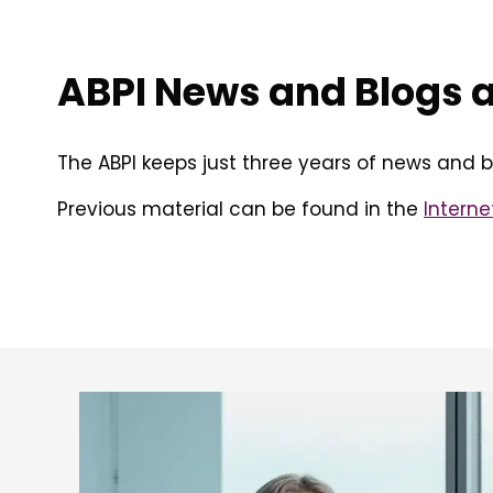
ABPI News and Blogs 
The ABPI keeps just three years of news and b
Previous material can be found in the
Interne