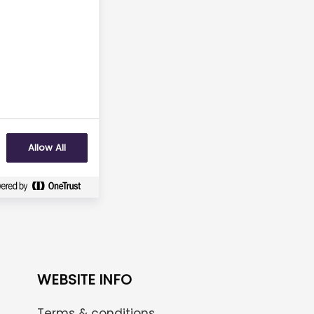
No
Allow All
WEBSITE INFO
Terms & conditions