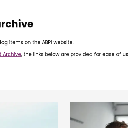
archive
log items on the ABPI website.
t Archive
, the links below are provided for ease of us