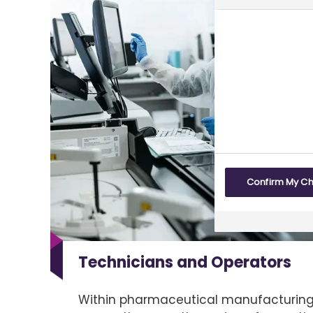
Confirm My C
Technicians and Operators
Within pharmaceutical manufacturing,