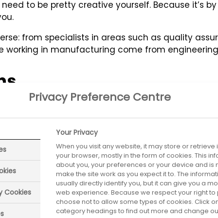
need to be pretty creative yourself. Because it’s by
you.
rse: from specialists in areas such as quality assur
eople working in manufacturing come from engineerin
ns
Privacy Preference Centre
vel of technical skills - usually gained through stud
n the industry having finished your GCSEs, A levels, 
Your Privacy
nable you to study for an NVQ, BTEC or other qualific
When you visit any website, it may store or retrieve
es
your browser, mostly in the form of cookies. This i
about you, your preferences or your device and is 
okies
make the site work as you expect it to. The informa
usually directly identify you, but it can give you a 
ry Cookies
web experience. Because we respect your right to 
choose not to allow some types of cookies. Click on
category headings to find out more and change our 
es