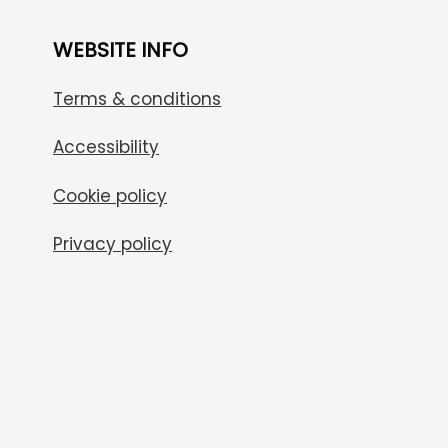
WEBSITE INFO
Terms & conditions
Accessibility
Cookie policy
Privacy policy