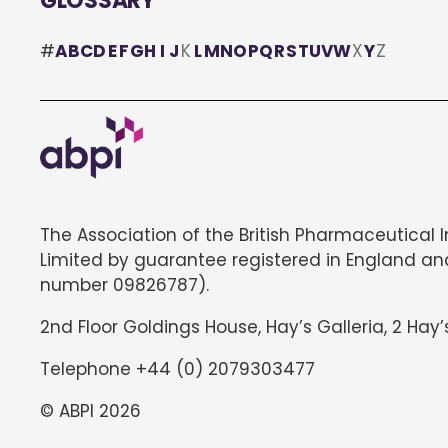
GLOSSARY
#
A
B
C
D
E
F
G
H
I
J
K
L
M
N
O
P
Q
R
S
T
U
V
W
X
Y
Z
The Association of the British Pharmaceutical 
Limited by guarantee registered in England an
number 09826787).
2nd Floor Goldings House, Hay’s Galleria, 2 Hay’
Telephone +44 (0) 2079303477
© ABPI 2026