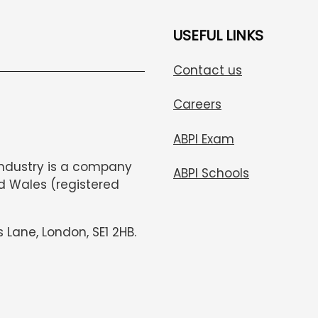
USEFUL LINKS
Contact us
Careers
ABPI Exam
Industry is a company
ABPI Schools
d Wales (registered
s Lane, London, SE1 2HB.