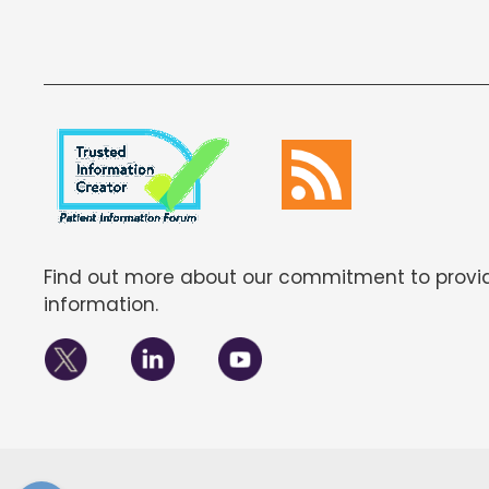
Find out more about our commitment to provid
information.