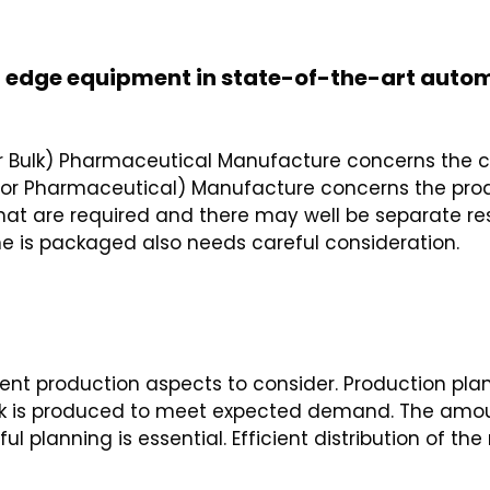
ng edge equipment in state-of-the-art aut
or Bulk) Pharmaceutical Manufacture concerns the c
or Pharmaceutical) Manufacture concerns the produc
at are required and there may well be separate resp
ne is packaged also needs careful consideration.
ferent production aspects to consider. Production p
tock is produced to meet expected demand. The amou
l planning is essential. Efficient distribution of t