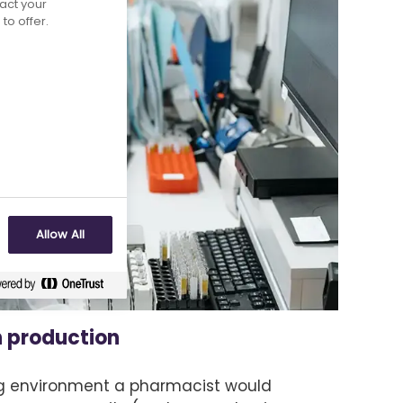
act your
to offer.
Allow All
n production
g environment a pharmacist would