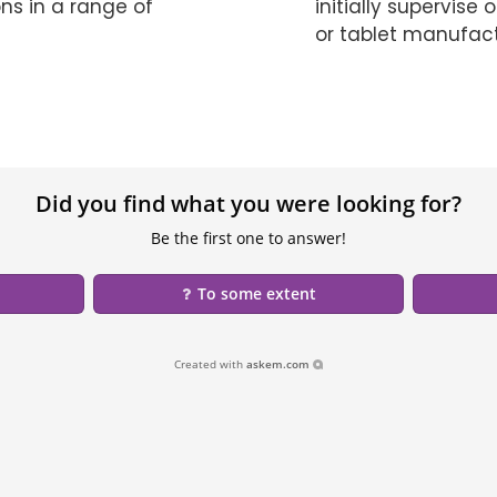
ns in a range of
initially supervis
or tablet manufact
Did you find what you were looking for?
Be the first one to answer!
To some extent
Created with
askem.com