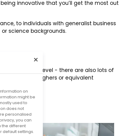
 being innovative that you’ll get the most out
ance, to individuals with generalist business
g or science backgrounds.
ying to degree level - there are also lots of
Standard Grade, Highers or equivalent
ations.
 information on
nformation might be
mostly used to
tion does not
more personalised
privacy, you can
 the different
default settings.