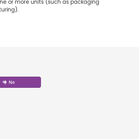
e one or more units (such as packaging
uring).
No