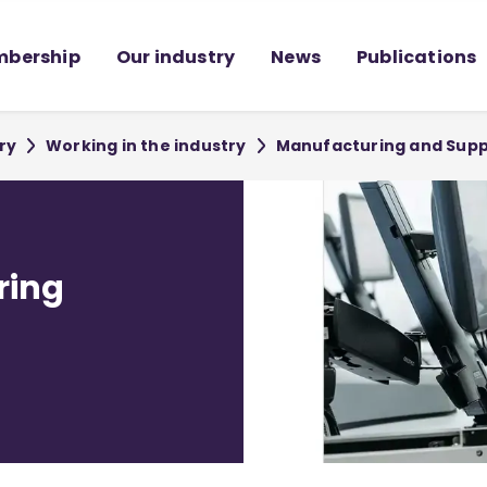
bership
Our industry
News
Publications
ry
Working in the industry
Manufacturing and Supp
ring