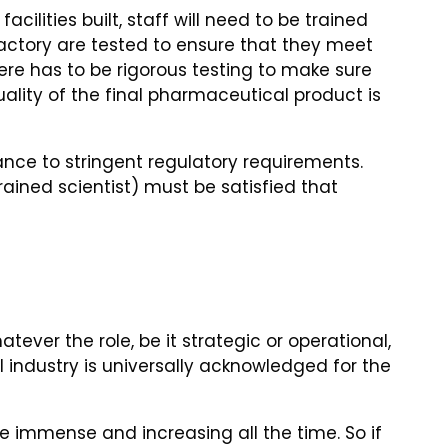
ilities built, staff will need to be trained
actory are tested to ensure that they meet
here has to be rigorous testing to make sure
lity of the final pharmaceutical product is
ce to stringent regulatory requirements.
rained scientist) must be satisfied that
tever the role, be it strategic or operational,
 industry is universally acknowledged for the
 immense and increasing all the time. So if