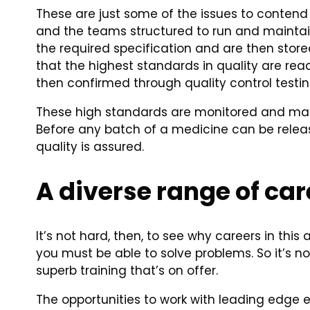
These are just some of the issues to contend w
and the teams structured to run and maintain
the required specification and are then stored
that the highest standards in quality are re
then confirmed through quality control testin
These high standards are monitored and main
Before any batch of a medicine can be released
quality is assured.
A diverse range of car
It’s not hard, then, to see why careers in this
you must be able to solve problems. So it’s n
superb training that’s on offer.
The opportunities to work with leading edge 