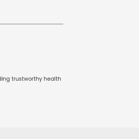
ing trustworthy health