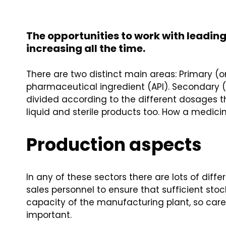
The opportunities to work with leadi
increasing all the time.
There are two distinct main areas: Primary (
pharmaceutical ingredient (API). Secondary (
divided according to the different dosages th
liquid and sterile products too. How a medici
Production aspects
In any of these sectors there are lots of dif
sales personnel to ensure that sufficient s
capacity of the manufacturing plant, so carefu
important.