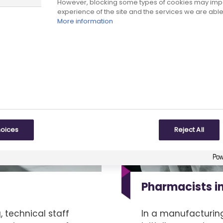
However, blocking some types of cookies may imp
experience of the site and the services we are able 
More information
hoices
Reject All
Pharmacists i
 technical staff
In a manufacturin