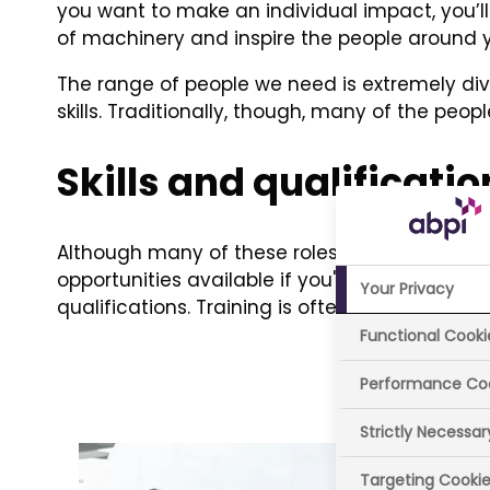
you want to make an individual impact, you’ll 
of machinery and inspire the people around 
The range of people we need is extremely dive
skills. Traditionally, though, many of the p
Skills and qualificatio
Although many of these roles call for a high le
opportunities available if you're eager to joi
Your Privacy
qualifications. Training is often provided to e
Functional Cooki
Performance Co
Strictly Necessa
Targeting Cooki