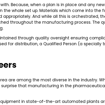
ith. Because, when a plan is in place and any new fac
 the whole set up. Materials which come into the f
 appropriately. And while all this is orchestrated, t
ached throughout the manufacturing process. The qua
g.
tained through quality oversight ensuring complian
 for distribution, a Qualified Person (a specially t
eers
 area are among the most diverse in the industry. Wha
o surprise that manufacturing in the pharmaceutical
equipment in state-of-the-art automated plants are