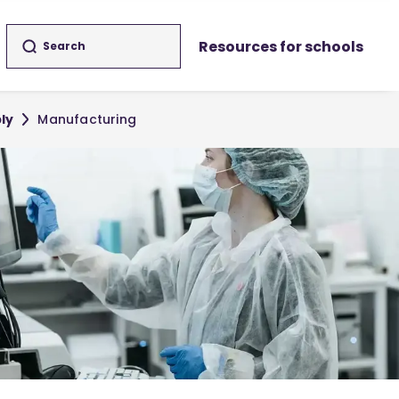
Resources for schools
ly
Manufacturing