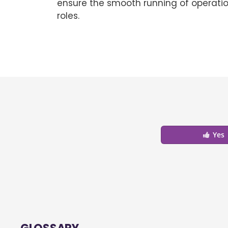
ensure the smooth running of operatio
roles.
Yes