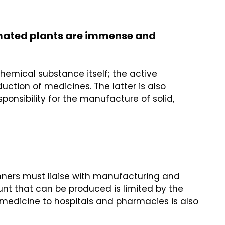
omated plants are immense and
hemical substance itself; the active
tion of medicines. The latter is also
onsibility for the manufacture of solid,
lanners must liaise with manufacturing and
nt that can be produced is limited by the
he medicine to hospitals and pharmacies is also