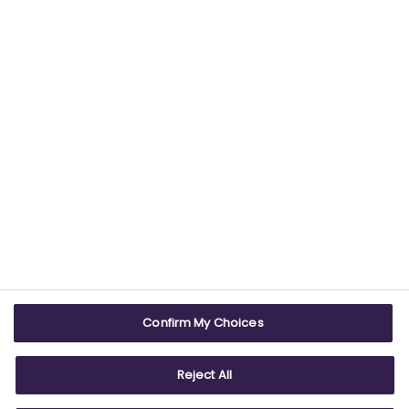
USEFUL LINKS
WEBSITE INFO
Contact us
Terms & conditions
Careers
Accessibility
ABPI Exam
Cookie policy
Confirm My Choices
ABPI Schools
Privacy policy
Reject All