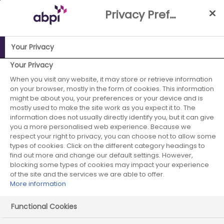
Skip
Privacy Preference Centre
to
Main
content
Your Privacy
ABPI Website
Careers in the pharmaceutical industry
Your Privacy
Pharmaceutical recruiters
Otsuka Pharmaceuticals Europe
When you visit any website, it may store or retrieve information
on your browser, mostly in the form of cookies. This information
Otsuka
might be about you, your preferences or your device and is
mostly used to make the site work as you expect it to. The
information does not usually directly identify you, but it can give
Pharmaceuticals
you a more personalised web experience. Because we
respect your right to privacy, you can choose not to allow some
Europe
types of cookies. Click on the different category headings to
find out more and change our default settings. However,
blocking some types of cookies may impact your experience
of the site and the services we are able to offer.
More information
Functional Cookies