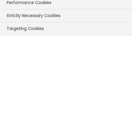
Performance Cookies
Strictly Necessary Cookies
Targeting Cookies
UK site(s)
Windsor, Berkshire
Main recruitment
areas
Commercial (eg communications,
pharmacovigilance, sales and