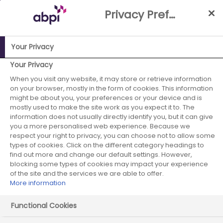
Skip
Privacy Preference Centre
to
Main
content
Your Privacy
ABPI Website
Careers in the pharmaceutical industry
Your Privacy
Pharmaceutical recruiters
Novartis Pharmaceuticals UK
When you visit any website, it may store or retrieve information
on your browser, mostly in the form of cookies. This information
Novartis
might be about you, your preferences or your device and is
mostly used to make the site work as you expect it to. The
information does not usually directly identify you, but it can give
Pharmaceuticals
you a more personalised web experience. Because we
respect your right to privacy, you can choose not to allow some
UK
types of cookies. Click on the different category headings to
find out more and change our default settings. However,
blocking some types of cookies may impact your experience
of the site and the services we are able to offer.
More information
Functional Cookies