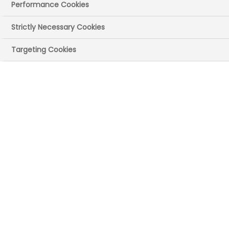
Performance Cookies
Strictly Necessary Cookies
Targeting Cookies
UK site(s)
Frimley/Camberley, Surrey
Main recruitment
areas
Support functions (eg HR, finance, IT)
Commercial (eg communications,