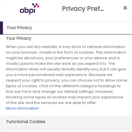
Skip
Privacy Preference Centre
to
Main
content
Your Privacy
ABPI Website
Careers in the pharmaceutical industry
Your Privacy
Pharmaceutical recruiters
Menarini Group
When you visit any website, it may store or retrieve information
on your browser, mostly in the form of cookies. This information
might be about you, your preferences or your device and is
mostly used to make the site work as you expect it to. The
information does not usually directly identify you, but it can give
Menarini Group
you a more personalised web experience. Because we
respect your right to privacy, you can choose not to allow some
types of cookies. Click on the different category headings to
find out more and change our default settings. However,
blocking some types of cookies may impact your experience
of the site and the services we are able to offer.
More information
Functional Cookies