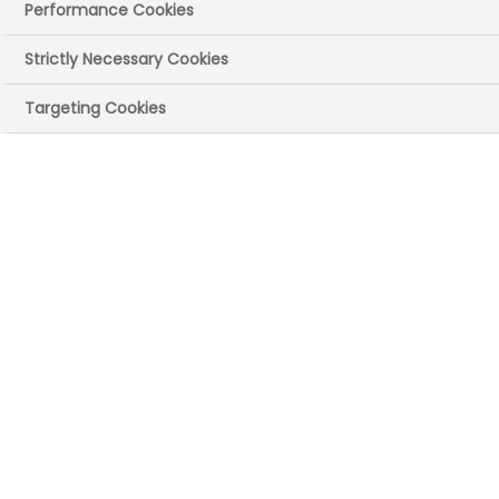
Performance Cookies
Strictly Necessary Cookies
Targeting Cookies
UK site(s)
High Wycombe, Buckinghamshire​
Wokingham
Main recruitment
areas