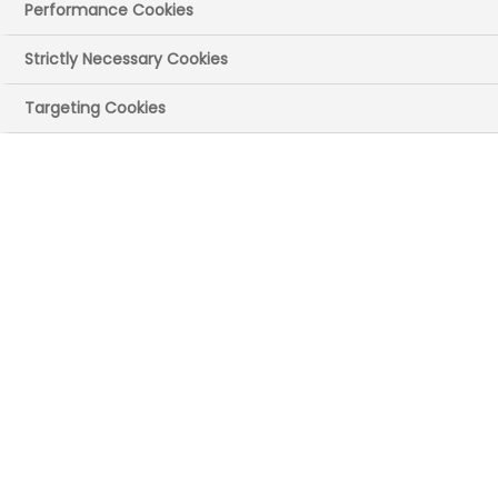
Performance Cookies
Strictly Necessary Cookies
Targeting Cookies
UK site(s)
Reading, Berkshire
London
Main Recruitment
Areas
Support functions (eg HR, finance, IT)