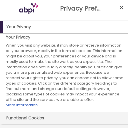
Skip
Privacy Preference Centre
to
Main
content
Your Privacy
ABPI Website
Careers in the pharmaceutical industry
Your Privacy
Pharmaceutical recruiters
IQVIA
When you visit any website, it may store or retrieve information
on your browser, mostly in the form of cookies. This information
might be about you, your preferences or your device and is
mostly used to make the site work as you expect it to. The
information does not usually directly identify you, but it can give
IQVIA
you a more personalised web experience. Because we
respect your right to privacy, you can choose not to allow some
types of cookies. Click on the different category headings to
find out more and change our default settings. However,
blocking some types of cookies may impact your experience
of the site and the services we are able to offer.
More information
Functional Cookies