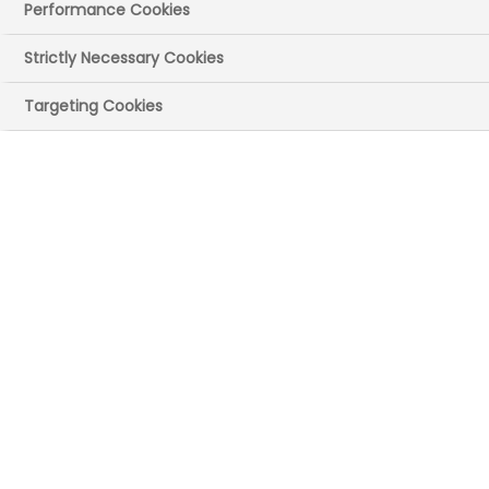
Performance Cookies
Strictly Necessary Cookies
Targeting Cookies
UK site(s)
Chippenham, Wiltshire
Main recruitment
areas
Commercial (eg communications,
pharmacovigilance, sales and