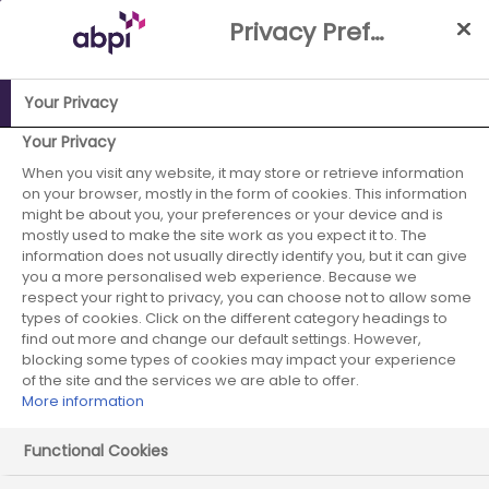
Skip
Privacy Preference Centre
to
Main
content
Your Privacy
ABPI Website
Careers in the pharmaceutical industry
Your Privacy
Pharmaceutical recruiters
Alliance Pharma
When you visit any website, it may store or retrieve information
on your browser, mostly in the form of cookies. This information
might be about you, your preferences or your device and is
mostly used to make the site work as you expect it to. The
information does not usually directly identify you, but it can give
Alliance Pharma
you a more personalised web experience. Because we
respect your right to privacy, you can choose not to allow some
types of cookies. Click on the different category headings to
find out more and change our default settings. However,
blocking some types of cookies may impact your experience
of the site and the services we are able to offer.
More information
Functional Cookies