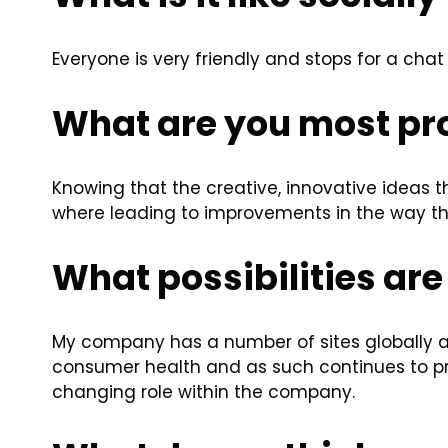
Everyone is very friendly and stops for a chat
What are you most pro
Knowing that the creative, innovative ideas t
where leading to improvements in the way th
What possibilities are 
My company has a number of sites globally 
consumer health and as such continues to p
changing role within the company.