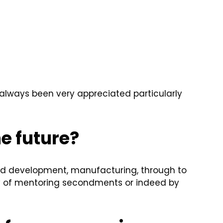
e always been very appreciated particularly
he future?
nd development, manufacturing, through to
y of mentoring secondments or indeed by