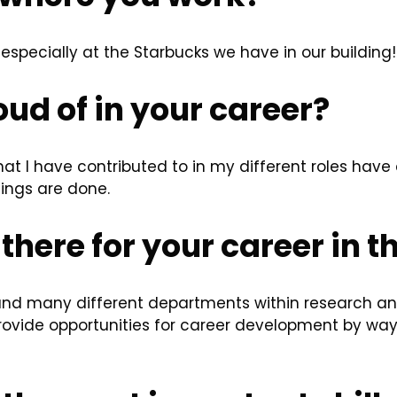
 especially at the Starbucks we have in our building!
ud of in your career?
hat I have contributed to in my different roles hav
ings are done.
there for your career in t
and many different departments within research a
rovide opportunities for career development by wa