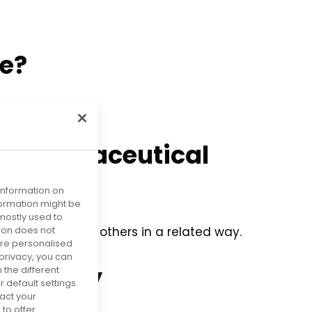
ve?
e pharmaceutical
 information on
nformation might be
mostly used to
tion does not
e I could help others in a related way.
more personalised
privacy, you can
niversity
 the different
default settings.
act your
to offer.