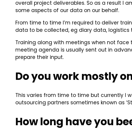
overall project deliverables. So as a result 
some aspects of our data on our behalf.
From time to time I’m required to deliver trai
data to be collected, eg diary data, logistics
Training along with meetings when not face t
meeting agenda is usually sent out in advanc
prepare their input.
Do you work mostly on
This varies from time to time but currently I 
outsourcing partners sometimes known as ‘Str
How long have you bee