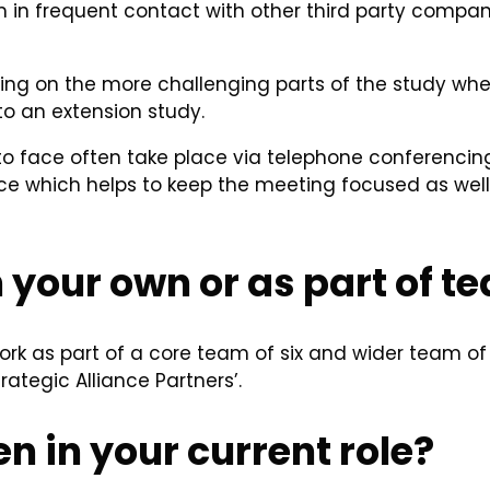
I am in frequent contact with other third party comp
ning on the more challenging parts of the study where
 to an extension study.
o face often take place via telephone conferencing
e which helps to keep the meeting focused as well 
 your own or as part of t
work as part of a core team of six and wider team of 
ategic Alliance Partners’.
n in your current role?