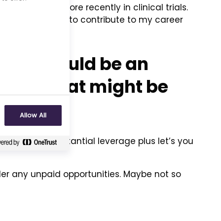
agement and more recently in clinical trials.
le and continue to contribute to my career
d.
ience would be an
now? What might be
Allow All
provides a substantial leverage plus let’s you
der any unpaid opportunities. Maybe not so