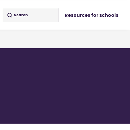
Resources for schools