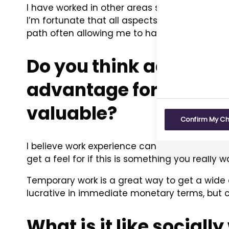
I have worked in other areas such as medical 
I’m fortunate that all aspects of my prior e
path often allowing me to have a bigger or mo
Do you think additiona
advantage for someon
valuable?
Confirm My C
I believe work experience can significantly a
get a feel for if this is something you really w
Temporary work is a great way to get a wide 
lucrative in immediate monetary terms, but c
What is it like social