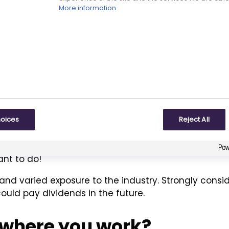
publishing, clinical pathology, scientific event man
More information
xperience have always proved to be extremely valuab
re holistic picture of projects to which I’m assigne
l qualifications or exper
e entering the industry 
hoices
Reject All
ugment any qualifications you may have. This often 
ant to do!
and varied exposure to the industry. Strongly consi
ould pay dividends in the future.
ly where you work?