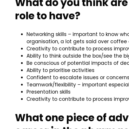
What do you think are 
role to have?
Networking skills – important to know wh
organisation, a lot gets said over coff
Creativity to contribute to process imp
Ability to think outside the box/see the b
Be conscious of potential impacts of dec
Ability to prioritise activities
Confident to escalate issues or concerns
Teamwork/flexibility – important especia
Presentation skills
Creativity to contribute to process imp
What one piece of adv