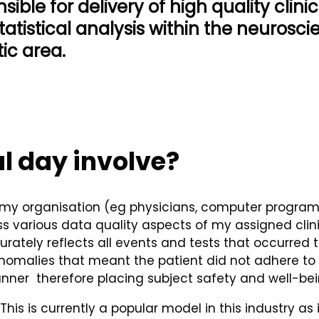
sible for delivery of high quality clinica
tatistical analysis within the neurosc
ic area.
l day involve?
my organisation (eg physicians, computer programmer
s various data quality aspects of my assigned clinic
rately reflects all events and tests that occurred t
malies that meant the patient did not adhere to the
ner therefore placing subject safety and well-being
is is currently a popular model in this industry as 