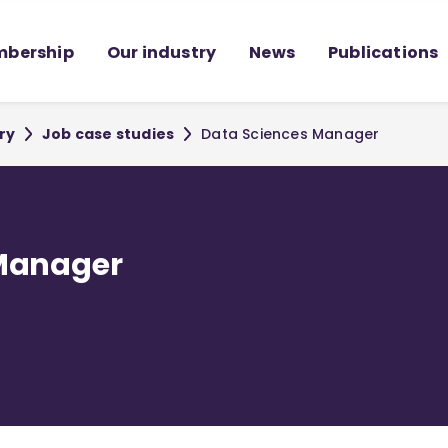
bership
Our industry
News
Publications
ry
Job case studies
Data Sciences Manager
 Manager