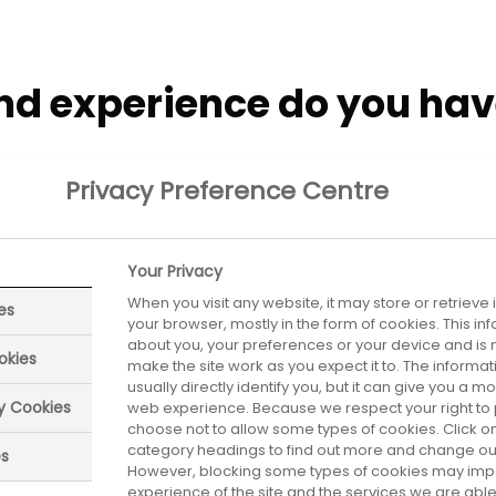
nd experience do you ha
ology and a Post Graduate Diploma in Management.
Privacy Preference Centre
decide on a career in th
Your Privacy
When you visit any website, it may store or retrieve
es
your browser, mostly in the form of cookies. This i
about you, your preferences or your device and is 
okies
make the site work as you expect it to. The informa
s a youngster and wanted to find my own niche wher
usually directly identify you, but it can give you a 
ry Cookies
web experience. Because we respect your right to 
eveloped since you left u
choose not to allow some types of cookies. Click on
category headings to find out more and change our 
es
However, blocking some types of cookies may imp
experience of the site and the services we are able 