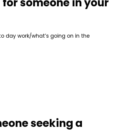
s for someone in your
 to day work/what’s going on in the
meone seeking a