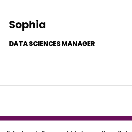
Sophia
DATA SCIENCES MANAGER