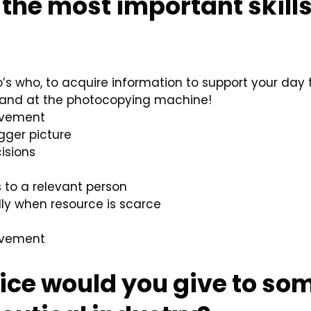
the most important skill
o’s who, to acquire information to support your day
ee and at the photocopying machine!
rovement
igger picture
isions
 to a relevant person
lly when resource is scarce
rovement
ice would you give to so