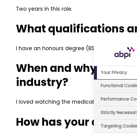
Two years in this role.
What qualifications a
I have an honours degree (BSc) in Pharmac
When and why did you 
Your Privacy
industry?
Functional Cooki
Performance Co
I loved watching the medical dramas on TV a
Strictly Necessa
How has your career d
Targeting Cooki