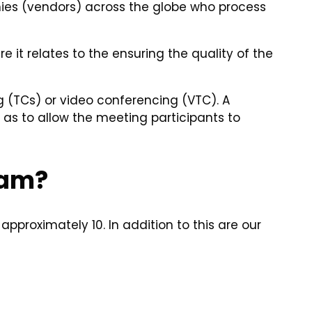
anies (vendors) across the globe who process
 it relates to the ensuring the quality of the
 (TCs) or video conferencing (VTC). A
as to allow the meeting participants to
eam?
approximately 10. In addition to this are our