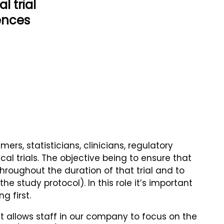
l trial
iences
s, statisticians, clinicians, regulatory
al trials. The objective being to ensure that
hroughout the duration of that trial and to
 study protocol). In this role it’s important
 first.
it allows staff in our company to focus on the