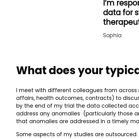
I’m respon
data for s
therapeut
Sophia
What does your typica
I meet with different colleagues from across 
affairs, health outcomes, contracts) to discus
by the end of my trial the data collected accu
address any anomalies (particularly those ano
that anomalies are addressed in a timely man
Some aspects of my studies are outsourced. Th