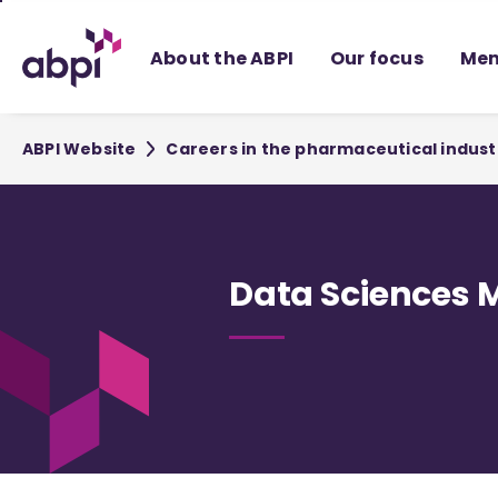
Skip
to
About the ABPI
Our focus
Mem
Main
content
ABPI Website
Careers in the pharmaceutical indust
Data Sciences