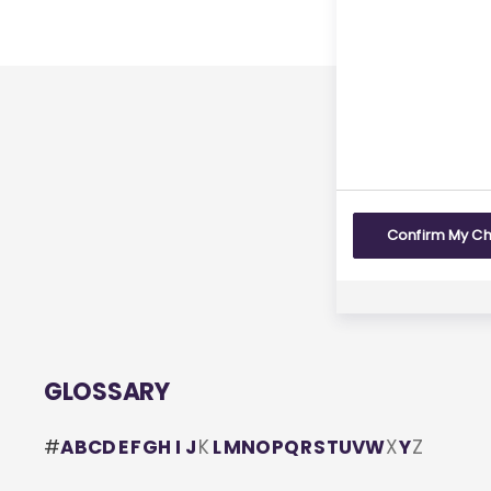
Last rev
Yes
Confirm My C
GLOSSARY
#
A
B
C
D
E
F
G
H
I
J
K
L
M
N
O
P
Q
R
S
T
U
V
W
X
Y
Z