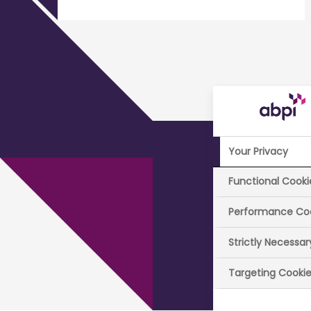
Your Privacy
Pa
Functional Cooki
Performance Co
Strictly Necessa
The ABPI 
Targeting Cooki