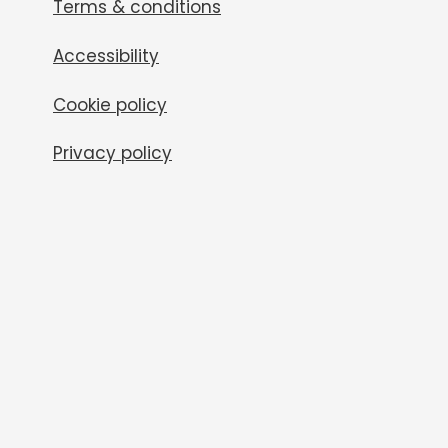
Terms & conditions
Accessibility
Cookie policy
Privacy policy