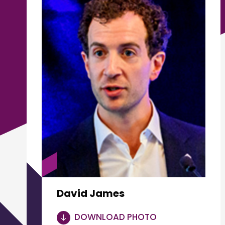
David James
DOWNLOAD PHOTO