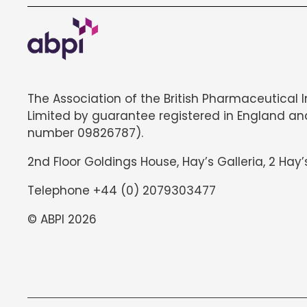
The Association of the British Pharmaceutical 
Limited by guarantee registered in England an
number 09826787).
2nd Floor Goldings House, Hay’s Galleria, 2 Hay’
Telephone +44 (0) 2079303477
© ABPI 2026