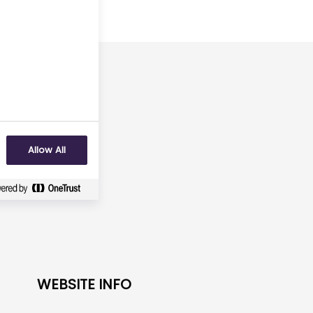
arch 2029
No
Allow All
WEBSITE INFO