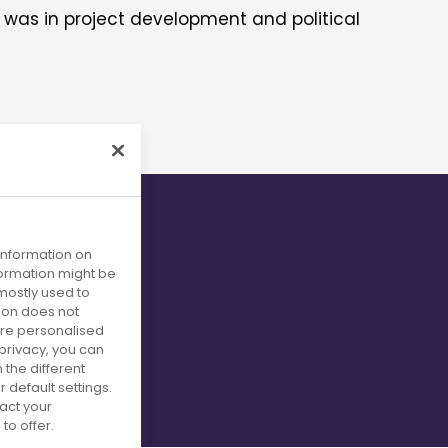
d was in project development and political
ing
 information on
nformation might be
mostly used to
tion does not
more personalised
privacy, you can
om patient
 the different
default settings.
act your
to offer.