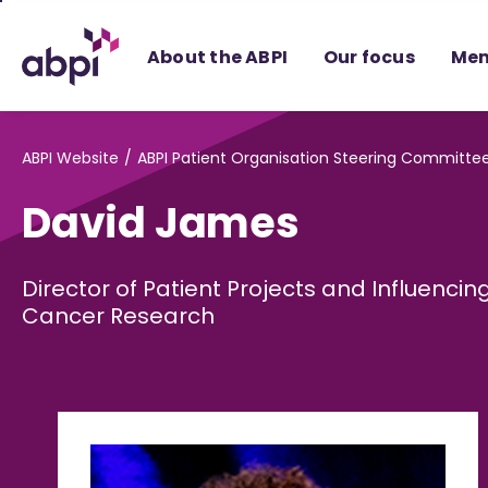
Skip
to
About the ABPI
Our focus
Mem
Main
content
ABPI Website
ABPI Patient Organisation Steering Committe
David James
Director of Patient Projects and Influencin
Cancer Research