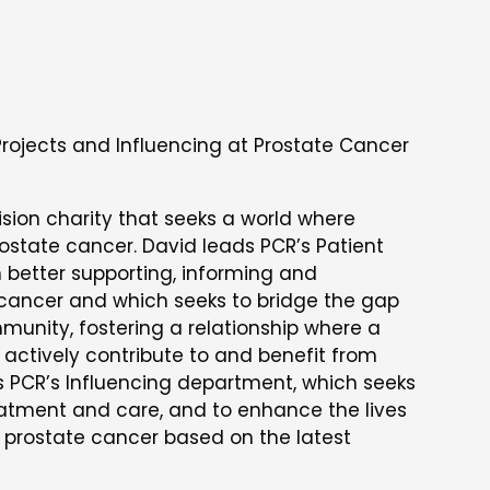
Projects and Influencing at Prostate Cancer
ision charity that seeks a world where
rostate cancer. David leads PCR’s Patient
 better supporting, informing and
 cancer and which seeks to bridge the gap
unity, fostering a relationship where a
actively contribute to and benefit from
s PCR’s Influencing department, which seeks
reatment and care, and to enhance the lives
h prostate cancer based on the latest