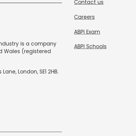
Contact us
Careers
ABPI Exam
Industry is a company
ABPI Schools
d Wales (registered
s Lane, London, SE1 2HB.