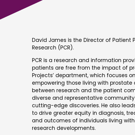
David James is the Director of Patient 
Research (PCR).
PCR is a research and information prov
patients are free from the impact of p
Projects’ department, which focuses on
empowering those living with prostate
between research and the patient comm
diverse and representative community 
cutting-edge discoveries. He also lead
to drive greater equity in diagnosis, t
and outcomes of individuals living wit
research developments.