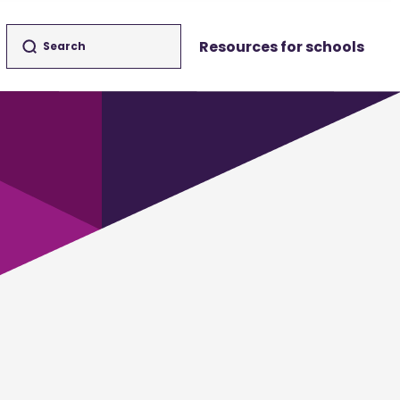
Resources for schools