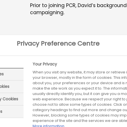
Prior to joining PCR, David’s backgroun
campaigning.
Privacy Preference Centre
Your Privacy
tient Organisation Steer
When you visit any website, it may store or retrieve
es
your browser, mostly in the form of cookies. This i
Committee
about you, your preferences or your device and is 
okies
make the site work as you expect it to. The informa
usually directly identify you, but it can give you a 
ry Cookies
web experience. Because we respect your right to 
Patient Organisation Forum is co-led by leaders fr
choose not to allow some types of cookies. Click on
charities and ABPI members.
category headings to find out more and change our 
es
However, blocking some types of cookies may imp
experience of the site and the services we are able 
More information