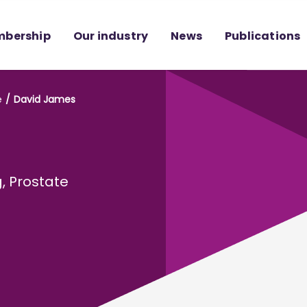
bership
Our industry
News
Publications
e
David James
g, Prostate