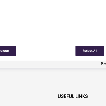
iewed date:
Next review date:
31 March 2026
31 M
Did you find what you were looking for?
Be the first one to answer!
To some extent
hoices
Reject All
Created with
askem.com
USEFUL LINKS