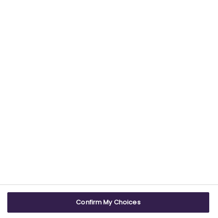
Find out more about our commitment to
providing trustworthy health information.
USEFUL LINKS
WEBSITE INFO
Contact us
Terms & conditions
Careers
Accessibility
ABPI Exam
Cookie policy
Confirm My Choices
ABPI Schools
Privacy policy