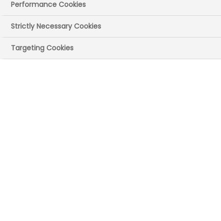
Performance Cookies
Strictly Necessary Cookies
Targeting Cookies
Johan Kahlström
DOWNLOAD PHOTO