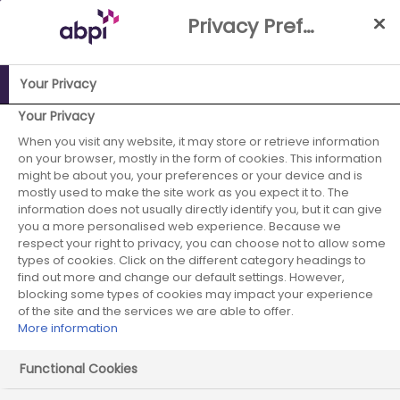
Skip
Privacy Preference Centre
to
Main
content
Your Privacy
ABPI Website
ABPI Board
Johan Kahlström
Your Privacy
When you visit any website, it may store or retrieve information
Johan Kahlström
on your browser, mostly in the form of cookies. This information
might be about you, your preferences or your device and is
mostly used to make the site work as you expect it to. The
information does not usually directly identify you, but it can give
Novartis, UK & Ireland - Board Member
you a more personalised web experience. Because we
respect your right to privacy, you can choose not to allow some
types of cookies. Click on the different category headings to
find out more and change our default settings. However,
blocking some types of cookies may impact your experience
of the site and the services we are able to offer.
More information
Functional Cookies