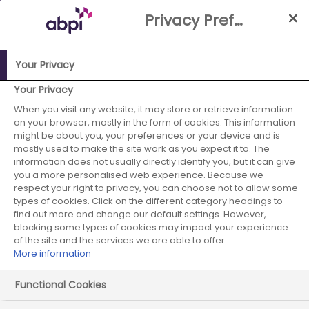
Skip
Privacy Preference Centre
to
Main
content
Your Privacy
ABPI Website
Media Centre
Calls for collaboration on
Your Privacy
medical research in Wales
When you visit any website, it may store or retrieve information
on your browser, mostly in the form of cookies. This information
Calls for
might be about you, your preferences or your device and is
mostly used to make the site work as you expect it to. The
information does not usually directly identify you, but it can give
collaboration on
you a more personalised web experience. Because we
respect your right to privacy, you can choose not to allow some
medical research
types of cookies. Click on the different category headings to
find out more and change our default settings. However,
in Wales
blocking some types of cookies may impact your experience
of the site and the services we are able to offer.
More information
Functional Cookies
03 July 2024
Posted in News
by Press