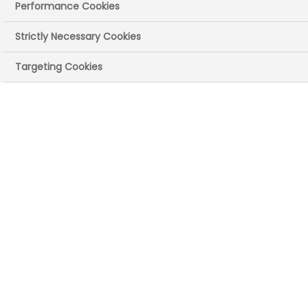
Office
Performance Cookies
ABPI Cymru and the British Heart
Strictly Necessary Cookies
Foundation (BHF) Cymru call for
Targeting Cookies
prioritisation of medical research funding
in Wales.
Today (3 July), the Cross Party Group on
Medical Research brought together
representatives from the third sector,
researchers, universities, and industries at
the Senedd to highlight their medical
research and innovations. Supported by
the BHF Cymru and the ABPI, the event
aimed to promote, share, and discuss
research opportunities in Wales and to
foster collaboration.
Since 2019, the Cross-Party Group for